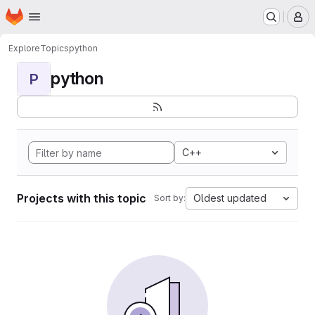
Homepage
Skip to main content
M
Explore
Topics
python
python
P
C++
Projects with this topic
Oldest updated
Sort by: