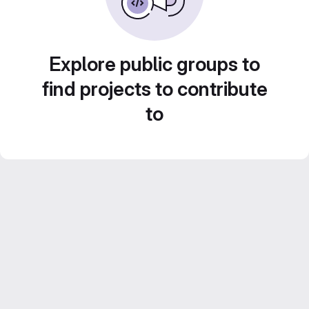
Explore public groups to
find projects to contribute
to