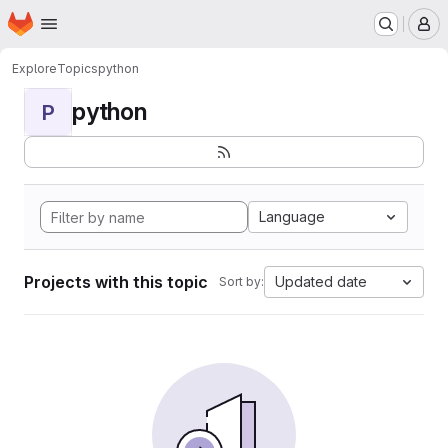
Homepage
Skip to main content
M
Explore
Topics
python
python
P
Language
Projects with this topic
Updated date
Sort by: