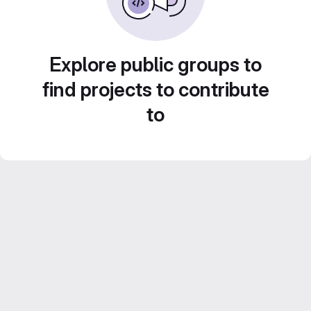
Explore public groups to
find projects to contribute
to