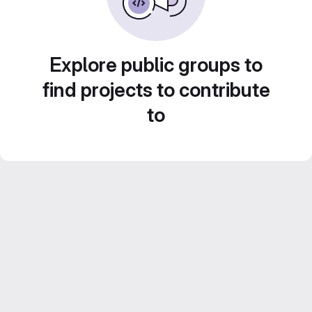
Explore public groups to
find projects to contribute
to