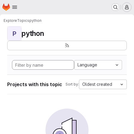
Homepage
Skip to main content
M
Explore
Topics
python
python
P
Language
Projects with this topic
Oldest created
Sort by: