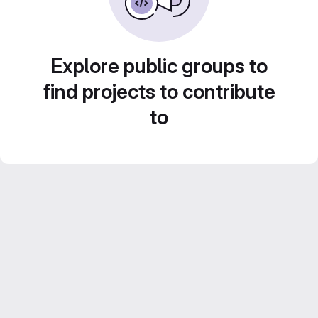
Explore public groups to
find projects to contribute
to