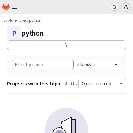
Homepage
Skip to main content
M
Explore
Topics
python
python
P
BibTeX
Projects with this topic
Oldest created
Sort by: