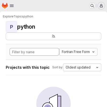
Homepage
Skip to main content
M
Explore
Topics
python
python
P
Fortran Free Form
Projects with this topic
Oldest updated
Sort by: