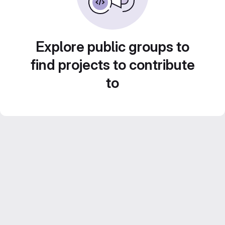
Explore public groups to
find projects to contribute
to