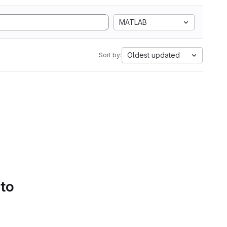
MATLAB
Oldest updated
Sort by:
 to