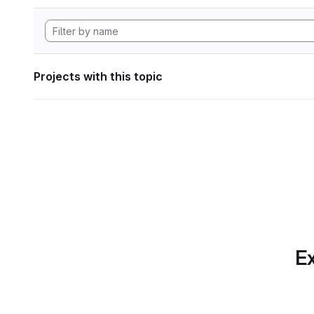
Projects with this topic
Ex