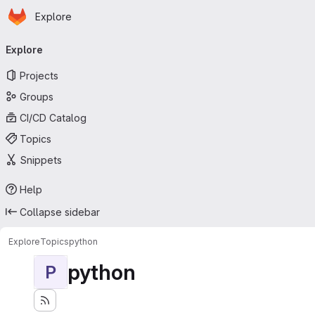
Homepage
Skip to main content
Explore
Primary navigation
Explore
Projects
Groups
CI/CD Catalog
Topics
Snippets
Help
Collapse sidebar
Explore
Topics
python
python
P