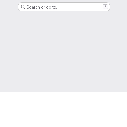
Search or go to…
/