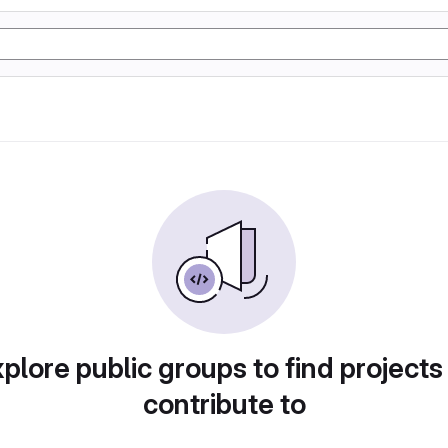
plore public groups to find projects
contribute to