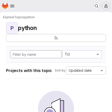
Homepage
Skip to main content
M
Explore
Topics
python
python
P
Tcl
Projects with this topic
Updated date
Sort by: