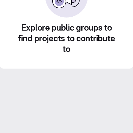
Explore public groups to
find projects to contribute
to