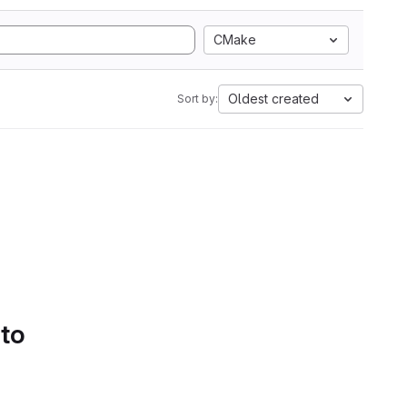
CMake
Oldest created
Sort by:
 to