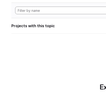
Projects with this topic
Ex