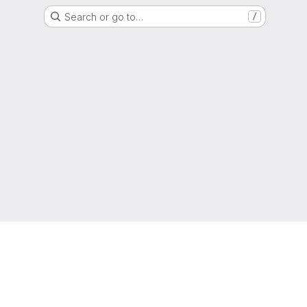
Search or go to…
/