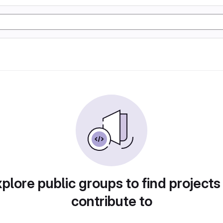
plore public groups to find projects
contribute to