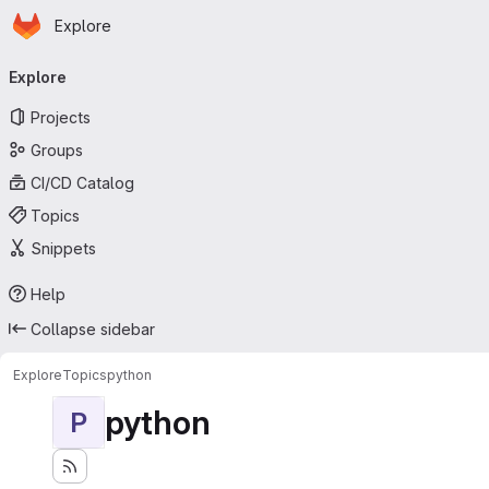
Homepage
Skip to main content
Explore
Primary navigation
Explore
Projects
Groups
CI/CD Catalog
Topics
Snippets
Help
Collapse sidebar
Explore
Topics
python
python
P