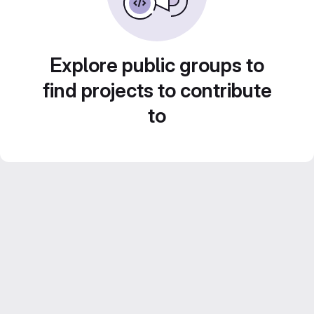
Explore public groups to
find projects to contribute
to