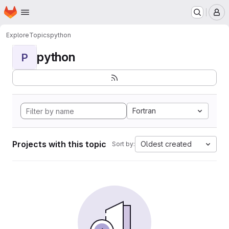
Homepage
Skip to main content
M
Explore
Topics
python
python
P
Fortran
Projects with this topic
Oldest created
Sort by: