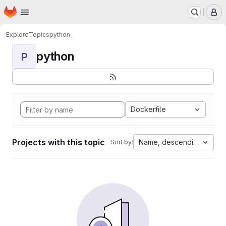
Homepage
Skip to main content
M
Explore
Topics
python
python
P
Dockerfile
Projects with this topic
Name, descending
Sort by: