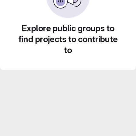
Explore public groups to
find projects to contribute
to