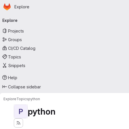
Homepage
Skip to main content
Explore
Primary navigation
Explore
Projects
Groups
CI/CD Catalog
Topics
Snippets
Help
Collapse sidebar
Explore
Topics
python
python
P