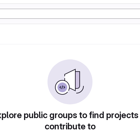
plore public groups to find projects
contribute to