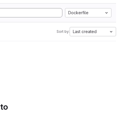
Dockerfile
Last created
Sort by:
 to