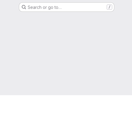
Search or go to…
/