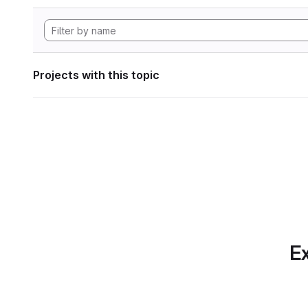
Projects with this topic
Ex