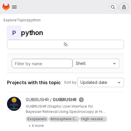
Homepage
Skip to main content
M
Explore
Topics
python
python
P
Shell
Projects with this topic
Updated date
Sort by:
View GUIBRUSHR project
GUIBRUSHR /
GUIBRUSHR
GUIBRUSHR (Graphic User Interface for
Bayesian Retrieval Using Spectroscopy at High
Resolution) is a comprehensive tool designed
Exoplanets
Atmosphere C...
High-resolut...
to characterize exoplanet atmospheres using
+ 4 more
spectroscopic datasets at high and low