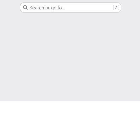
Search or go to…
/