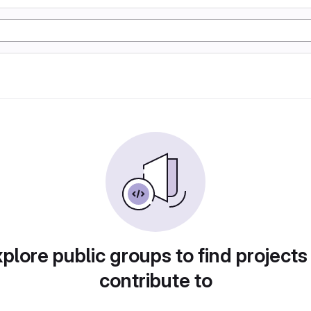
plore public groups to find projects
contribute to