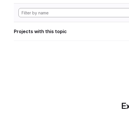
Projects with this topic
Ex