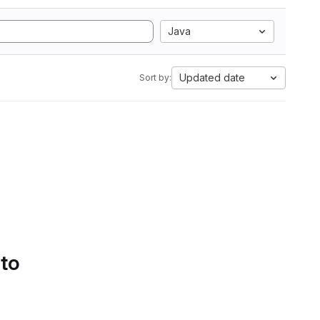
Java
Updated date
Sort by:
 to