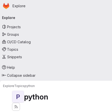
Homepage
Skip to main content
Explore
Primary navigation
Explore
Projects
Groups
CI/CD Catalog
Topics
Snippets
Help
Collapse sidebar
Explore
Topics
python
python
P