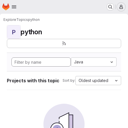
Homepage
Skip to main content
M
Explore
Topics
python
python
P
Java
Projects with this topic
Oldest updated
Sort by: