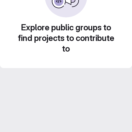
Explore public groups to
find projects to contribute
to