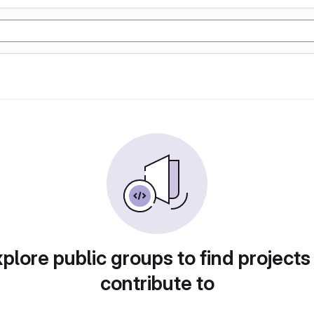
plore public groups to find projects
contribute to