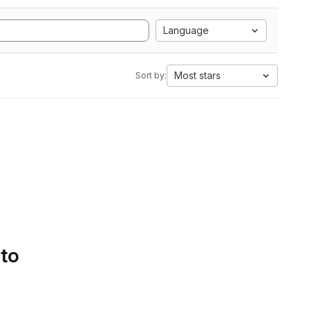
Language
Most stars
Sort by:
 to