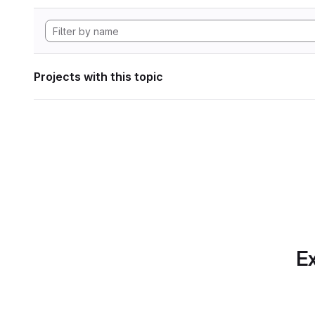
Projects with this topic
Ex