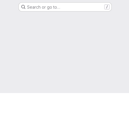
Search or go to…
/