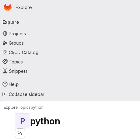
Homepage
Skip to main content
Explore
Primary navigation
Explore
Projects
Groups
CI/CD Catalog
Topics
Snippets
Help
Collapse sidebar
Explore
Topics
python
python
P