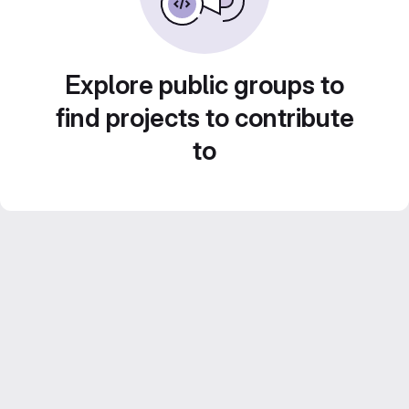
Explore public groups to
find projects to contribute
to