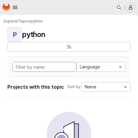
Homepage
Skip to main content
M
Explore
Topics
python
python
P
Language
Projects with this topic
Name
Sort by: