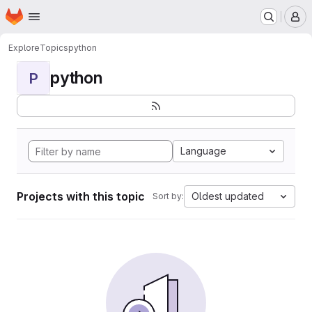
Homepage
Skip to main content
M
Explore
Topics
python
python
P
Language
Projects with this topic
Oldest updated
Sort by: