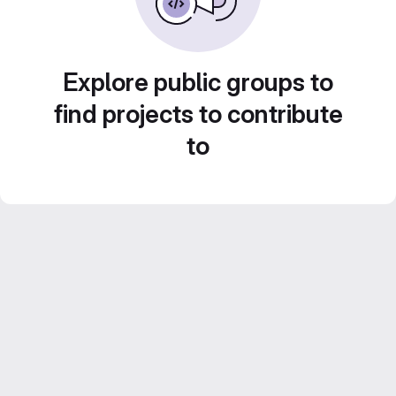
Explore public groups to
find projects to contribute
to