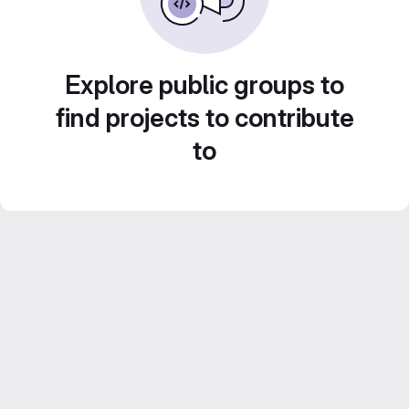
Explore public groups to
find projects to contribute
to