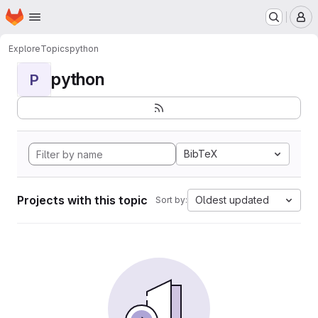
Homepage
Skip to main content
M
Explore
Topics
python
python
P
BibTeX
Projects with this topic
Oldest updated
Sort by: