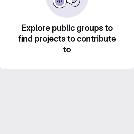
Explore public groups to
find projects to contribute
to