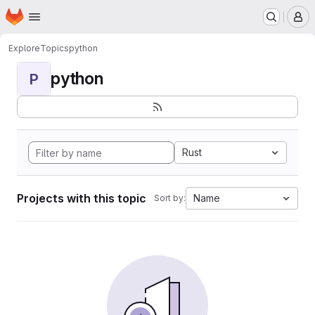
Homepage
Skip to main content
M
Explore
Topics
python
python
P
Rust
Projects with this topic
Name
Sort by: