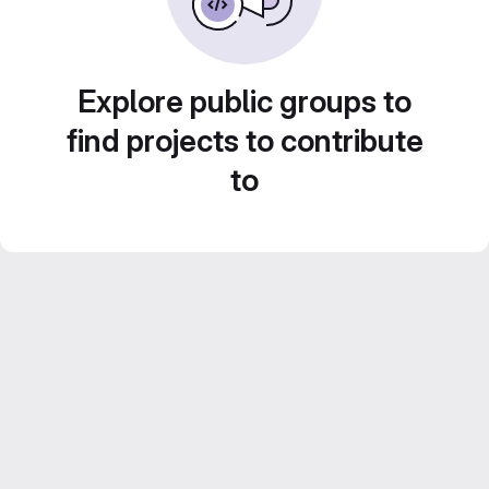
Explore public groups to
find projects to contribute
to