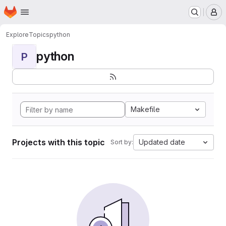
Homepage
Skip to main content
M
Explore
Topics
python
python
P
Makefile
Projects with this topic
Updated date
Sort by: