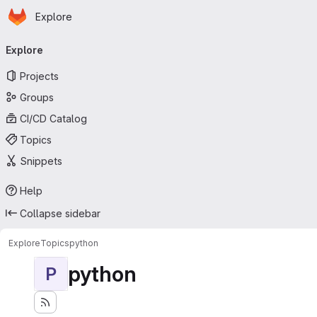
Homepage
Skip to main content
Explore
Primary navigation
Explore
Projects
Groups
CI/CD Catalog
Topics
Snippets
Help
Collapse sidebar
Explore
Topics
python
python
P