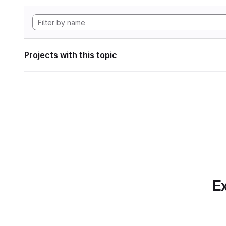
Projects with this topic
Ex