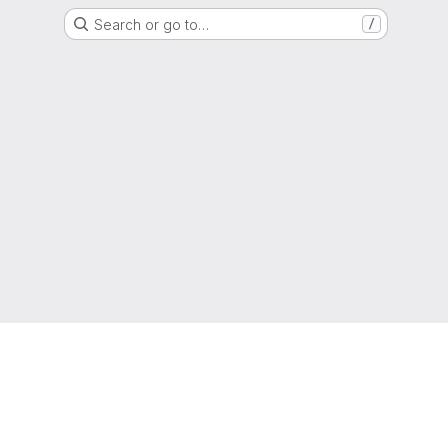
Search or go to…
/