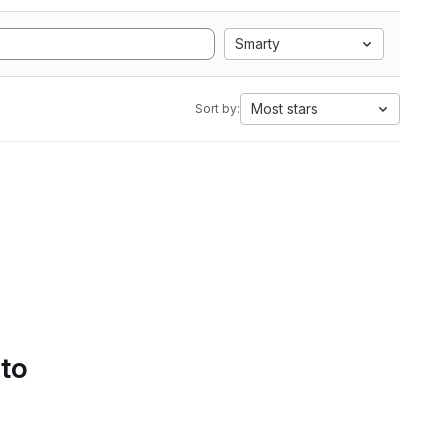
Smarty
Most stars
Sort by:
 to