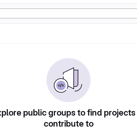
plore public groups to find projects
contribute to