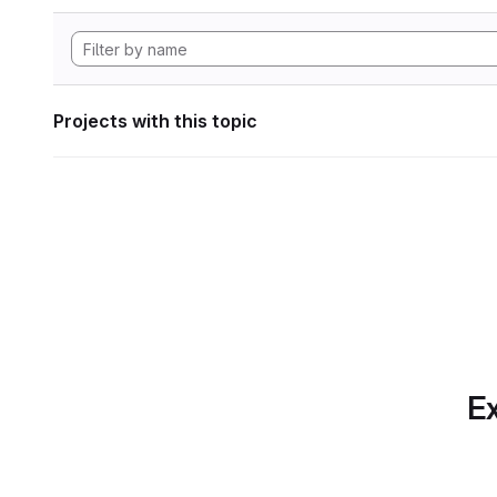
Projects with this topic
Ex