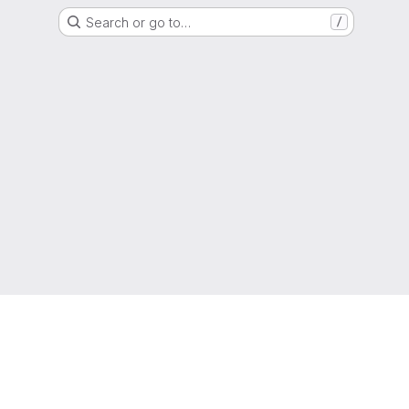
Search or go to…
/