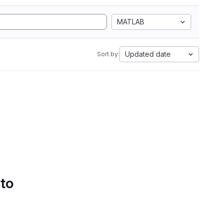
MATLAB
Updated date
Sort by:
 to