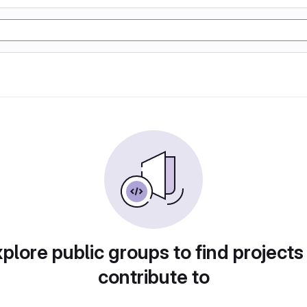
plore public groups to find projects
contribute to