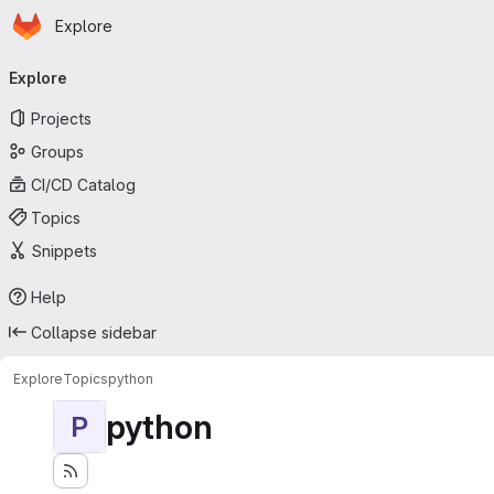
Homepage
Skip to main content
Explore
Primary navigation
Explore
Projects
Groups
CI/CD Catalog
Topics
Snippets
Help
Collapse sidebar
Explore
Topics
python
python
P