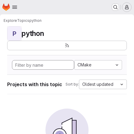
Homepage
Skip to main content
M
Explore
Topics
python
python
P
CMake
Projects with this topic
Oldest updated
Sort by: