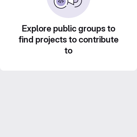
Explore public groups to
find projects to contribute
to