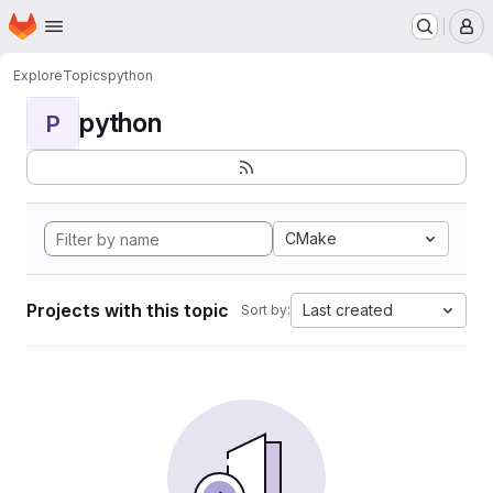
Homepage
Skip to main content
M
Explore
Topics
python
python
P
CMake
Projects with this topic
Last created
Sort by: