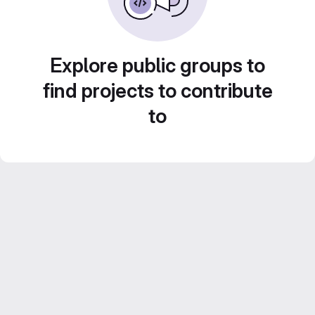
Explore public groups to
find projects to contribute
to