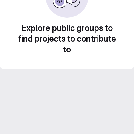
Explore public groups to
find projects to contribute
to