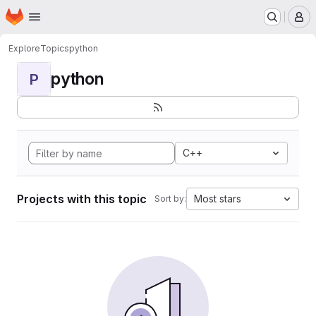
Homepage
Skip to main content
M
Explore
Topics
python
python
P
C++
Projects with this topic
Most stars
Sort by: