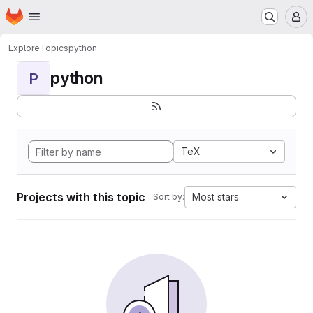
Homepage
Skip to main content
M
Explore
Topics
python
python
P
TeX
Projects with this topic
Most stars
Sort by: