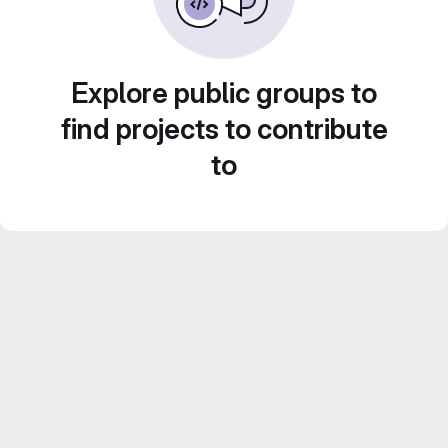
Explore public groups to
find projects to contribute
to