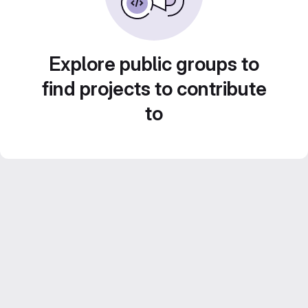
Explore public groups to
find projects to contribute
to