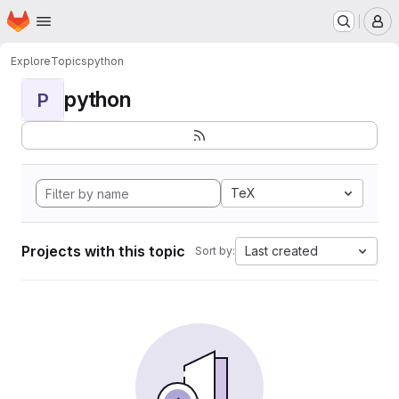
Homepage
Skip to main content
M
Explore
Topics
python
python
P
TeX
Projects with this topic
Last created
Sort by: