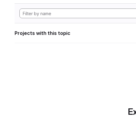
Projects with this topic
Ex