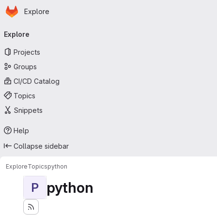
Homepage
Skip to main content
Explore
Primary navigation
Explore
Projects
Groups
CI/CD Catalog
Topics
Snippets
Help
Collapse sidebar
Explore
Topics
python
python
P