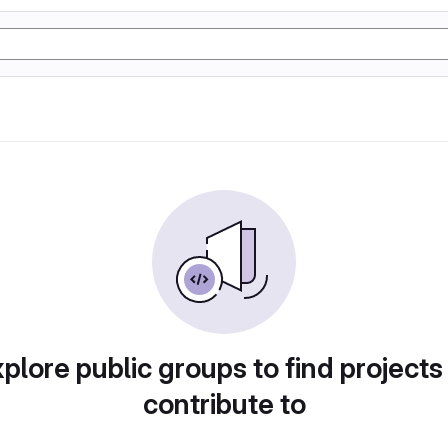
plore public groups to find projects
contribute to