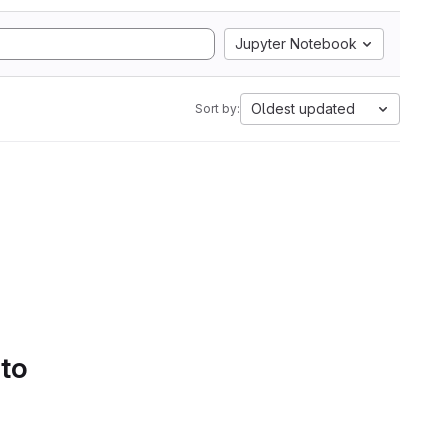
Jupyter Notebook
Oldest updated
Sort by:
 to