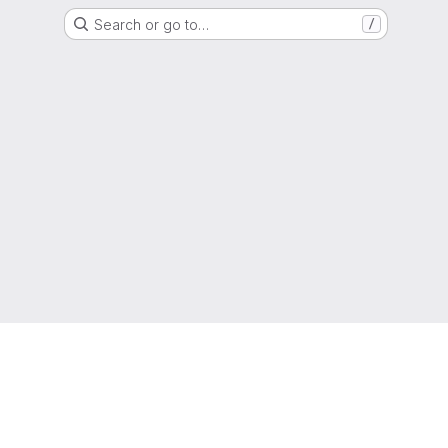
Search or go to…
/