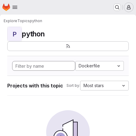
Homepage
Skip to main content
M
Explore
Topics
python
python
P
Dockerfile
Projects with this topic
Most stars
Sort by: