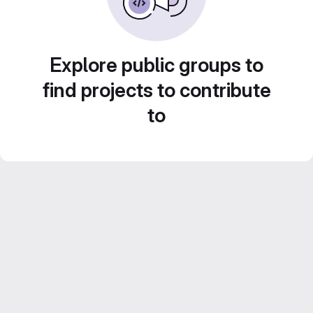
Explore public groups to
find projects to contribute
to