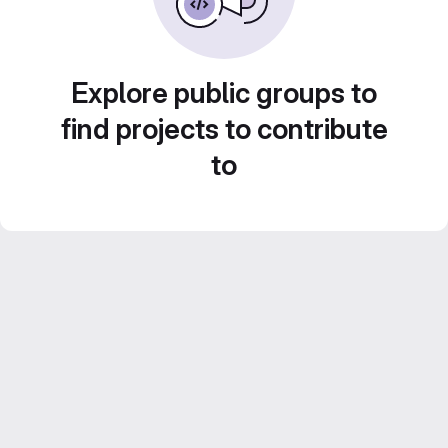
Explore public groups to
find projects to contribute
to