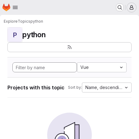
Homepage
Skip to main content
M
Explore
Topics
python
python
P
Vue
Projects with this topic
Name, descending
Sort by: