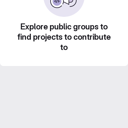
Explore public groups to
find projects to contribute
to