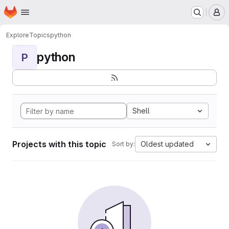
Homepage
Skip to main content
M
Explore
Topics
python
python
P
Shell
Projects with this topic
Oldest updated
Sort by: