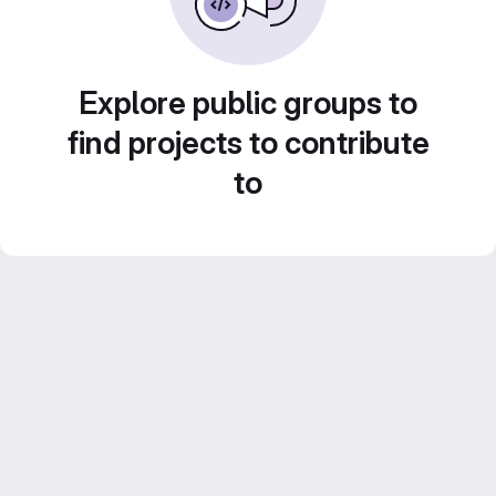
Explore public groups to
find projects to contribute
to