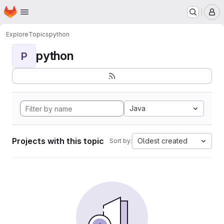
Homepage
Skip to main content
M
Explore
Topics
python
python
P
Java
Projects with this topic
Oldest created
Sort by: