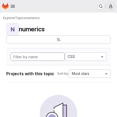
Homepage
Skip to main content
M
Explore
Topics
numerics
numerics
N
CSS
Projects with this topic
Most stars
Sort by: