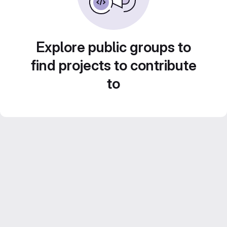
Explore public groups to
find projects to contribute
to