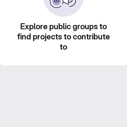
Explore public groups to
find projects to contribute
to