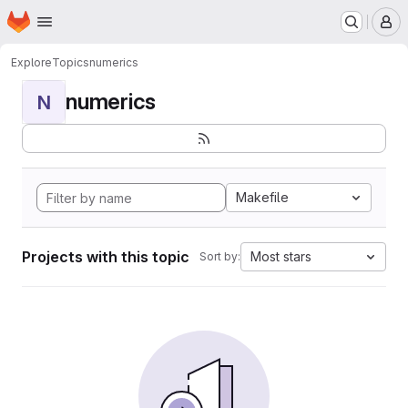
Homepage
Skip to main content
M
Explore
Topics
numerics
numerics
N
Makefile
Projects with this topic
Most stars
Sort by: