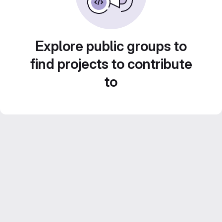
Explore public groups to
find projects to contribute
to