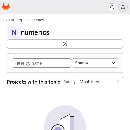
Homepage
Skip to main content
M
Explore
Topics
numerics
numerics
N
Smarty
Projects with this topic
Most stars
Sort by: