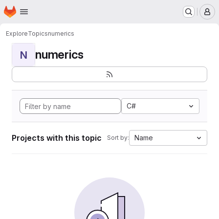
Homepage
Skip to main content
M
Explore
Topics
numerics
numerics
N
C#
Projects with this topic
Name
Sort by: