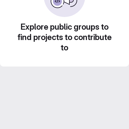
Explore public groups to
find projects to contribute
to