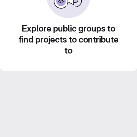
Explore public groups to
find projects to contribute
to