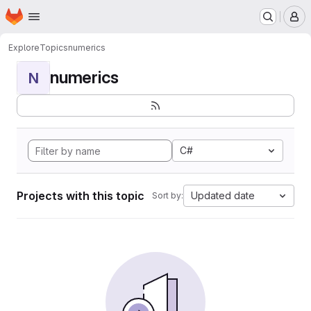
Homepage
Skip to main content
M
Explore
Topics
numerics
numerics
N
C#
Projects with this topic
Updated date
Sort by: