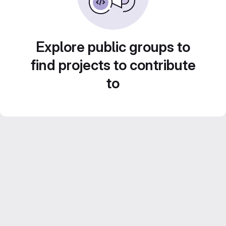
Explore public groups to
find projects to contribute
to