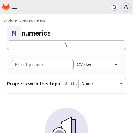
Homepage
Skip to main content
M
Explore
Topics
numerics
numerics
N
CMake
Projects with this topic
Name
Sort by: