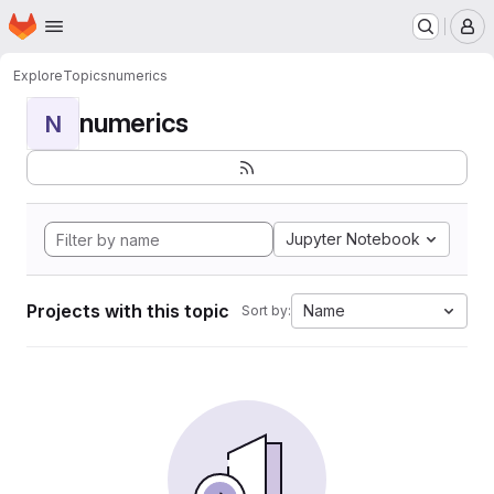
Homepage
Skip to main content
M
Explore
Topics
numerics
numerics
N
Jupyter Notebook
Projects with this topic
Name
Sort by: