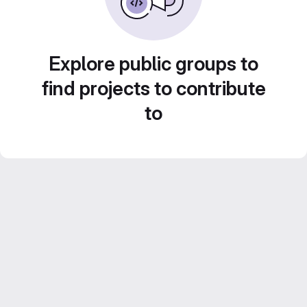
Explore public groups to
find projects to contribute
to