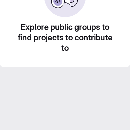
Explore public groups to
find projects to contribute
to