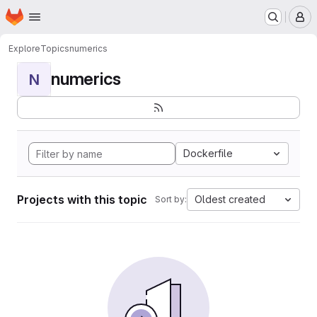
Homepage
Skip to main content
M
Explore
Topics
numerics
numerics
N
Dockerfile
Projects with this topic
Oldest created
Sort by: