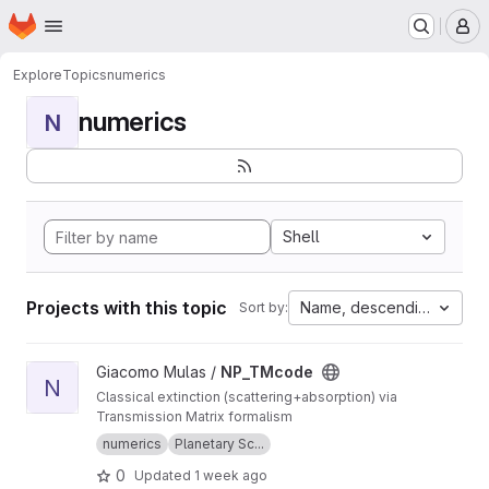
Homepage
Skip to main content
M
Explore
Topics
numerics
numerics
N
Shell
Projects with this topic
Name, descending
Sort by:
View NP_TMcode project
Giacomo Mulas /
NP_TMcode
N
Classical extinction (scattering+absorption) via
Transmission Matrix formalism
numerics
Planetary Sc...
0
Updated
1 week ago