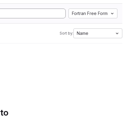
Fortran Free Form
Name
Sort by:
 to