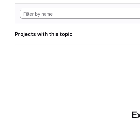
Projects with this topic
Ex