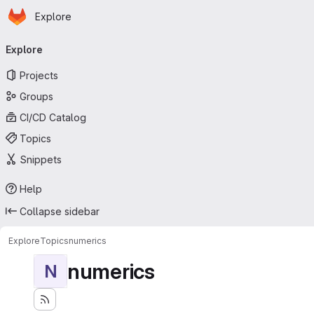
Homepage
Skip to main content
Explore
Primary navigation
Explore
Projects
Groups
CI/CD Catalog
Topics
Snippets
Help
Collapse sidebar
Explore
Topics
numerics
numerics
N