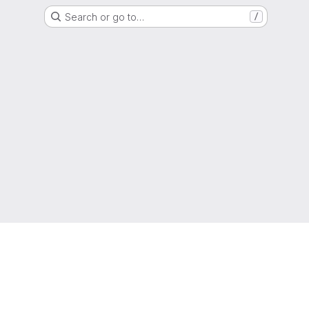
Search or go to…
/