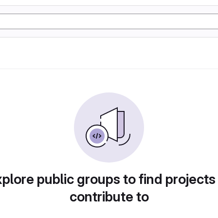
plore public groups to find projects
contribute to