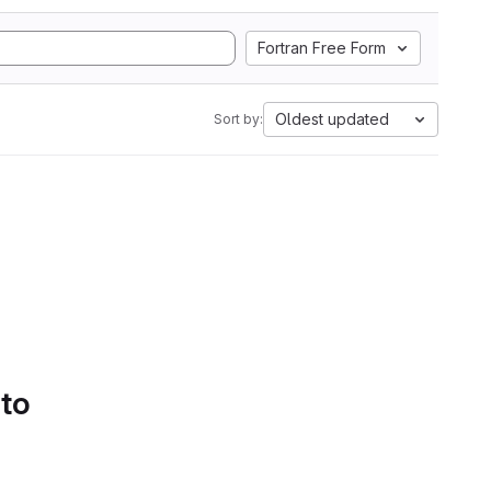
Fortran Free Form
Oldest updated
Sort by:
 to