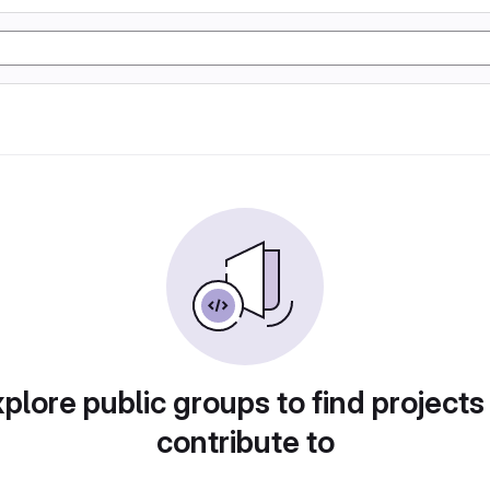
plore public groups to find projects
contribute to