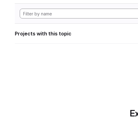
Projects with this topic
Ex