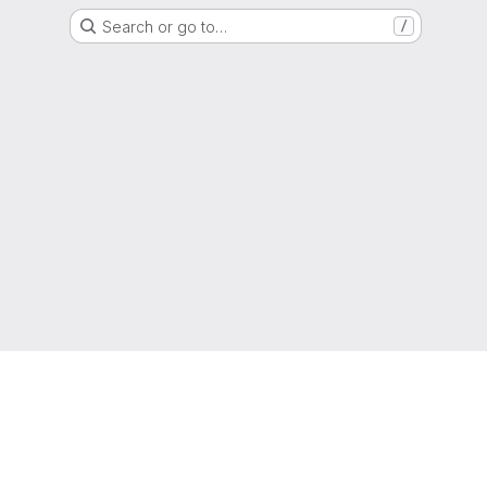
Search or go to…
/