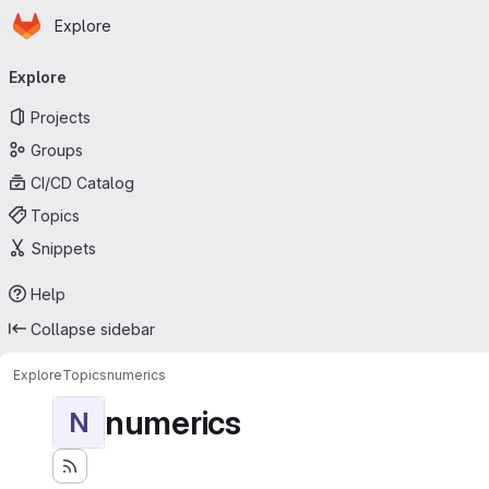
Homepage
Skip to main content
Explore
Primary navigation
Explore
Projects
Groups
CI/CD Catalog
Topics
Snippets
Help
Collapse sidebar
Explore
Topics
numerics
numerics
N