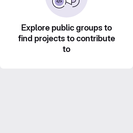
Explore public groups to
find projects to contribute
to