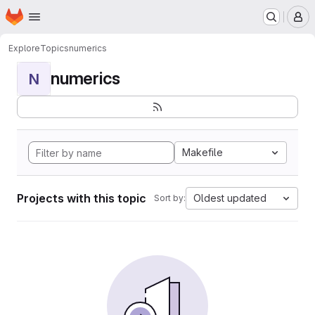
Homepage
Skip to main content
M
Explore
Topics
numerics
numerics
N
Makefile
Projects with this topic
Oldest updated
Sort by: