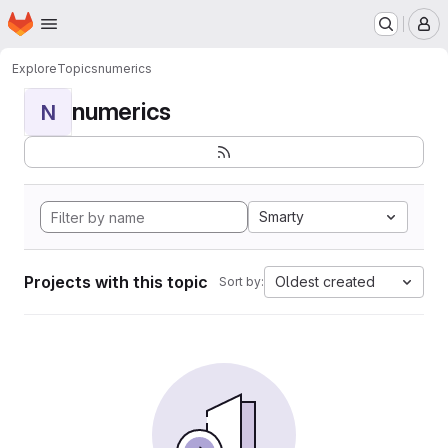
Homepage
Skip to main content
M
Explore
Topics
numerics
numerics
N
Smarty
Projects with this topic
Oldest created
Sort by: