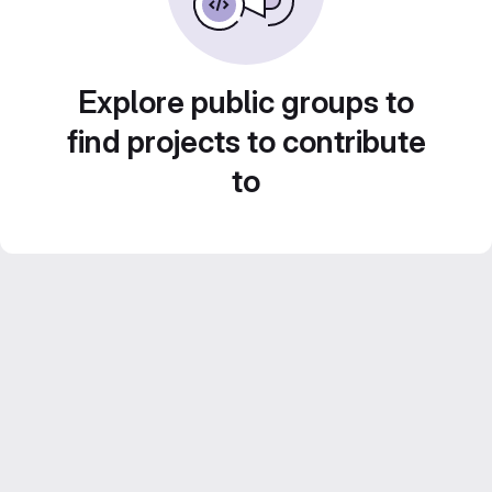
Explore public groups to
find projects to contribute
to