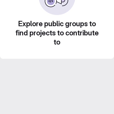
Explore public groups to
find projects to contribute
to