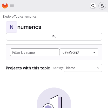
Homepage
Skip to main content
M
Explore
Topics
numerics
numerics
N
JavaScript
Projects with this topic
Name
Sort by: