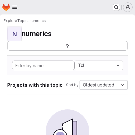
Homepage
Skip to main content
M
Explore
Topics
numerics
numerics
N
Tcl
Projects with this topic
Oldest updated
Sort by: