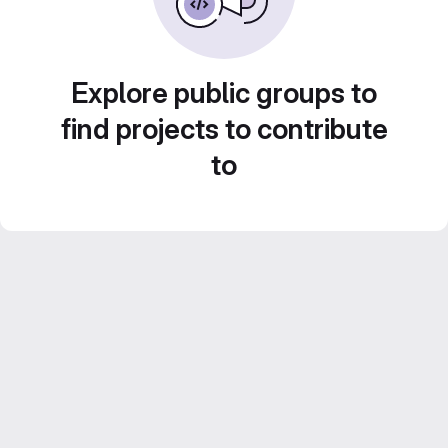
Explore public groups to
find projects to contribute
to