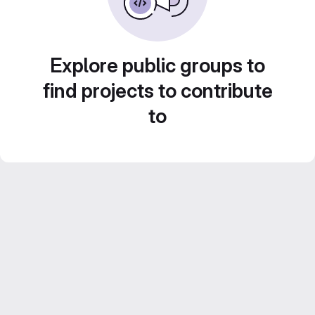
Explore public groups to
find projects to contribute
to