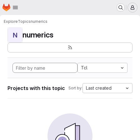
Homepage
Skip to main content
M
Explore
Topics
numerics
numerics
N
Tcl
Projects with this topic
Last created
Sort by: