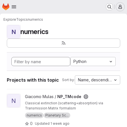
Homepage
Skip to main content
M
Explore
Topics
numerics
numerics
N
Python
Projects with this topic
Name, descending
Sort by:
View NP_TMcode project
Giacomo Mulas /
NP_TMcode
N
Classical extinction (scattering+absorption) via
Transmission Matrix formalism
numerics
Planetary Sc...
0
Updated
1 week ago