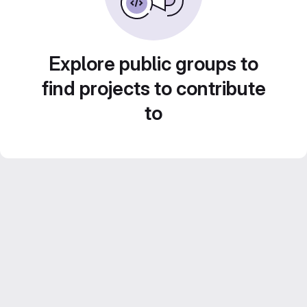
Explore public groups to
find projects to contribute
to