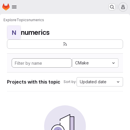
Homepage
Skip to main content
M
Explore
Topics
numerics
numerics
N
CMake
Projects with this topic
Updated date
Sort by: